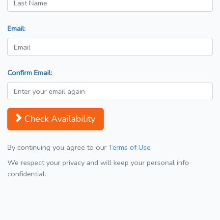
Email:
Confirm Email:
Check Availability
By continuing you agree to our
Terms of Use
We respect your privacy and will keep your personal info
confidential.