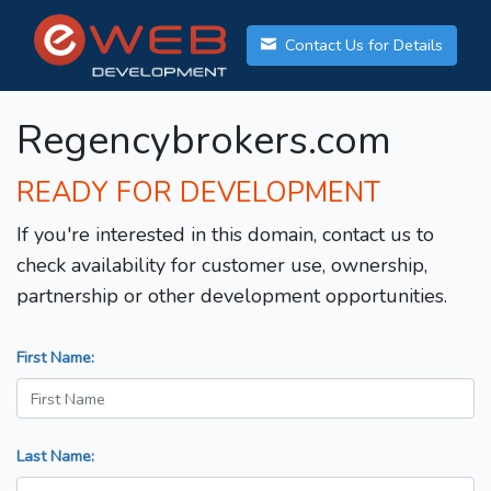
Contact Us for Details
Regencybrokers.com
READY FOR DEVELOPMENT
If you're interested in this domain, contact us to
check availability for customer use, ownership,
partnership or other development opportunities.
First Name:
Last Name: