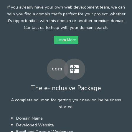
If you already have your own web development team, we can
help you find a domain that's perfect for your project, whether
it's opportunities with this domain or another premium domain.
Contact us to help with your domain search.
Learn More
The e-Inclusive Package
A complete solution for getting your new online business
started.
Domain Name
Developed Website
Email and Google Workspace