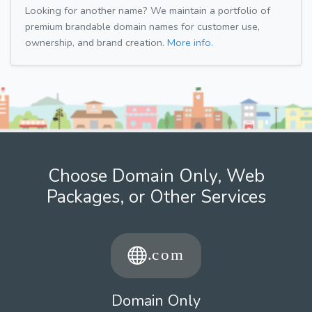
Looking for another name? We maintain a portfolio of
premium brandable domain names for customer use,
ownership, and brand creation.
More info.
Choose Domain Only, Web
Packages, or Other Services
Domain Only