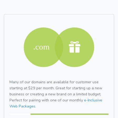
Many of our domains are available for customer use
starting at $29 per month. Great for starting up a new
business or creating a new brand on a limited budget.
Perfect for pairing with one of our monthly
e-Inclusive
Web Packages.