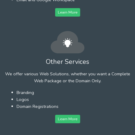
Learn More
Other Services
We offer various Web Solutions, whether you want a Complete
Web Package or the Domain Only.
Branding
Logos
Domain Registrations
Learn More